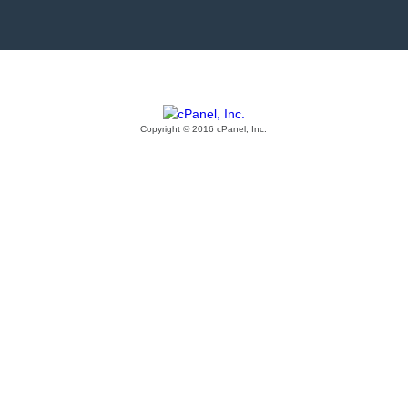
Copyright © 2016 cPanel, Inc.