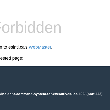
orbidden
n to esintl.ca's
WebMaster
.
uested page:
e/incident-command-system-for-executives-ics-402/ (port 443)