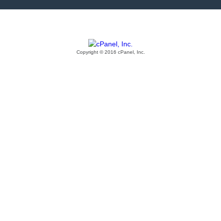
Copyright © 2016 cPanel, Inc.